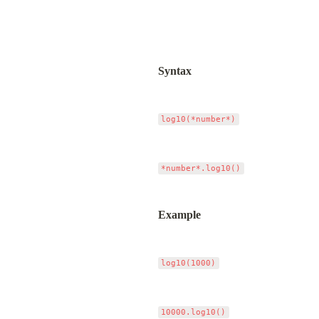
Syntax
Example