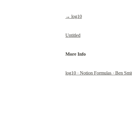
→ log10
Untitled
More Info
log10 · Notion Formulas · Ben Smi